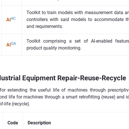
Toolkit to train models with measurement data a
AC
controllers with said models to accommodate t
AI
and requirements.
Toolkit comprising a set of AI-enabled featu
QA
AI
product quality monitoring.
ustrial Equipment Repair-Reuse-Recycle
for extending the useful life of machines through prescriptiv
cond life for machines through a smart retrofitting (reuse) and i
-life (recycle).
Code
Description