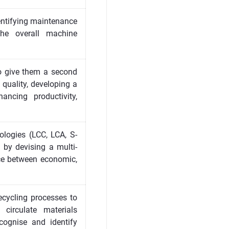
dentifying maintenance
the overall machine
 to give them a second
 quality, developing a
ncing productivity,
ologies (LCC, LCA, S-
e by devising a multi-
nce between economic,
ecycling processes to
 circulate materials
cognise and identify