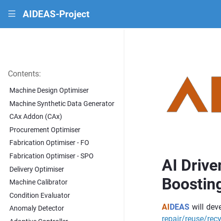
AIDEAS-Project
|||
Contents:
Machine Design Optimiser
Machine Synthetic Data Generator
CAx Addon (CAx)
Procurement Optimiser
Fabrication Optimiser - FO
Fabrication Optimiser - SPO
AI Drive
Delivery Optimiser
Boosting
Machine Calibrator
Condition Evaluator
AI
DEAS
will deve
Anomaly Detector
repair/reuse/recy