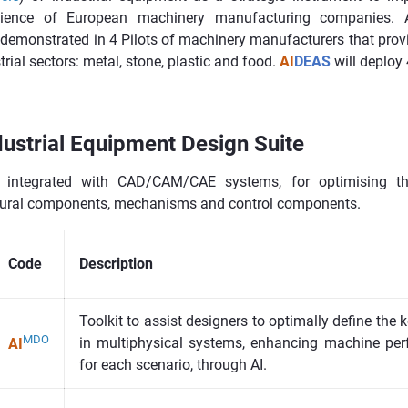
ilience of European machinery manufacturing companies. A
e demonstrated in 4 Pilots of machinery manufacturers that prov
strial sectors: metal, stone, plastic and food.
AI
DEAS
will deploy 
ustrial Equipment Design Suite
, integrated with CAD/CAM/CAE systems, for optimising th
tural components, mechanisms and control components.
Code
Description
Toolkit to assist designers to optimally define the
MDO
in multiphysical systems, enhancing machine per
AI
for each scenario, through AI.