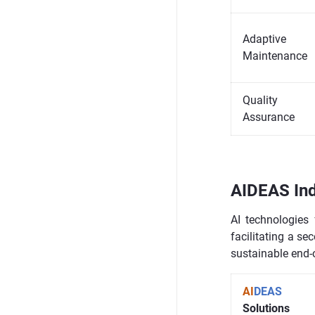
Adaptive
Maintenance
Quality
Assurance
AIDEAS Ind
AI technologies 
facilitating a se
sustainable end-of
AI
DEAS
Solutions