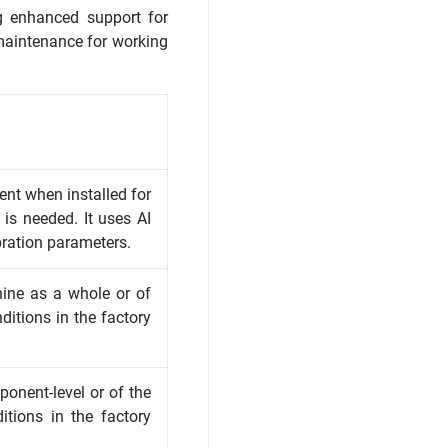
ng enhanced support for
e maintenance for working
ment when installed for
n is needed. It uses AI
bration parameters.
hine as a whole or of
itions in the factory
ponent-level or of the
tions in the factory