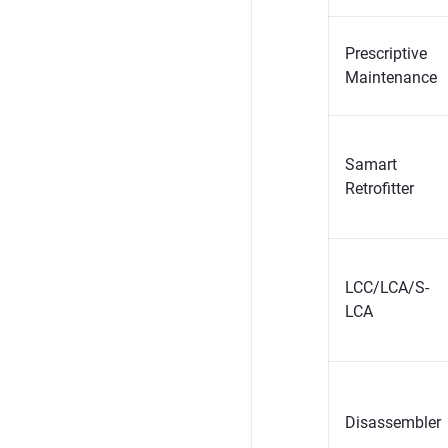
Prescriptive
Maintenance
Samart
Retrofitter
LCC/LCA/S-
LCA
Disassembler