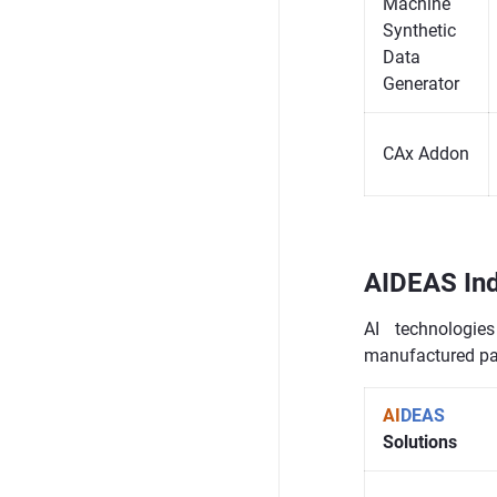
Machine
Synthetic
Data
Generator
CAx Addon
AIDEAS Ind
AI technologie
manufactured par
AI
DEAS
Solutions