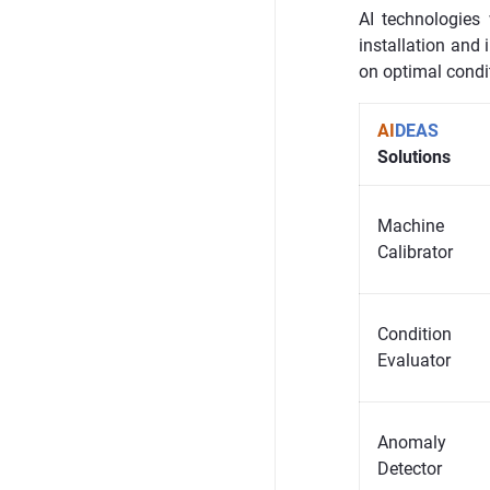
AI technologies
installation and 
on optimal condi
AI
DEAS
Solutions
Machine
Calibrator
Condition
Evaluator
Anomaly
Detector