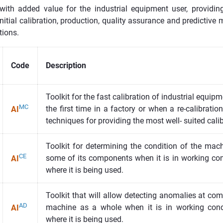
 with added value for the industrial equipment user, providi
initial calibration, production, quality assurance and predictiv
tions.
Code
Description
Toolkit for the fast calibration of industrial equip
MC
the first time in a factory or when a re-calibratio
AI
techniques for providing the most well- suited cali
Toolkit for determining the condition of the mac
CE
some of its components when it is in working cond
AI
where it is being used.
Toolkit that will allow detecting anomalies at com
AD
machine as a whole when it is in working condi
AI
where it is being used.