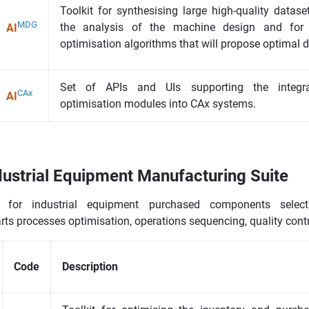
Toolkit for synthesising large high-quality datase
MDG
the analysis of the machine design and for 
AI
optimisation algorithms that will propose optimal 
Set of APIs and UIs supporting the integrat
CAx
AI
optimisation modules into CAx systems.
ustrial Equipment Manufacturing Suite
s for industrial equipment purchased components selec
ts processes optimisation, operations sequencing, quality cont
Code
Description