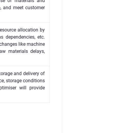
ase of materials and
e, and meet customer
resource allocation by
ns dependencies, etc.
 changes like machine
aw materials delays,
torage and delivery of
ce, storage conditions
ptimiser will provide