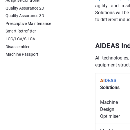
Adaptive Controller
agility and res
Quality Assurance 2D
Solutions will b
Quality Assurance 3D
to different indu
Prescriptive Maintenance
Smart Retrofitter
LCC/LCA/S-LCA
AIDEAS Ind
Disassembler
Machine Passport
AI technologies
equipment struc
AI
DEAS
Solutions
Machine
Design
Optimiser