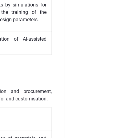
ts by simulations for
the training of the
design parameters.
ion of AI-assisted
tion and procurement,
rol and customisation.