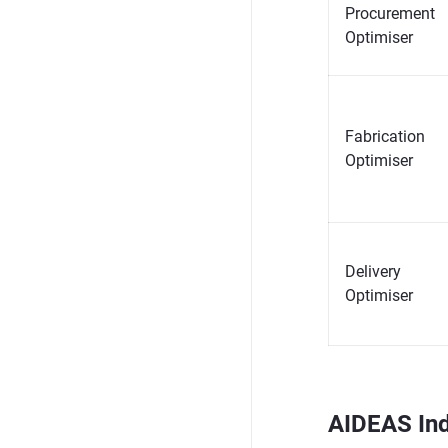
Procurement
Optimiser
Fabrication
Optimiser
Delivery
Optimiser
AIDEAS Ind