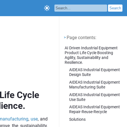
Page contents
<
Page contents:
>
AI Driven Industrial Equipment
Product Life Cycle Boosting
Agility, Sustainability and
Resilience.
AIDEAS Industrial Equipment
Design Suite
AIDEAS Industrial Equipment
Manufacturing Suite
Life Cycle
AIDEAS Industrial Equipment
Use Suite
lience.
AIDEAS Industrial Equipment
Repair-Reuse-Recycle
manufacturing
,
use
, and
Solutions
rove the sustainability,