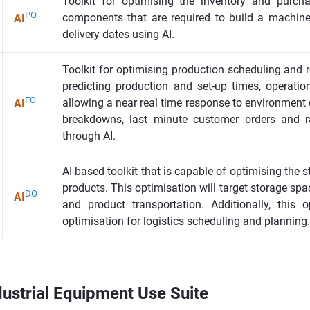
Toolkit for optimising the inventory and purch
PO
components that are required to build a machin
AI
delivery dates using AI.
Toolkit for optimising production scheduling and 
predicting production and set-up times, operatio
FO
allowing a near real time response to environment
AI
breakdowns, last minute customer orders and r
through AI.
AI-based toolkit that is capable of optimising the s
products. This optimisation will target storage spa
DO
AI
and product transportation. Additionally, this o
optimisation for logistics scheduling and planning.
ustrial Equipment Use Suite