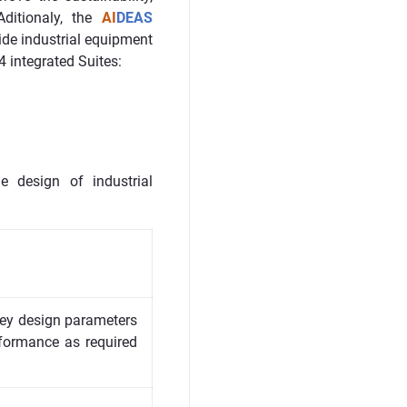
ditionaly, the
AI
DEAS
ide industrial equipment
4 integrated Suites:
e design of industrial
 key design parameters
formance as required