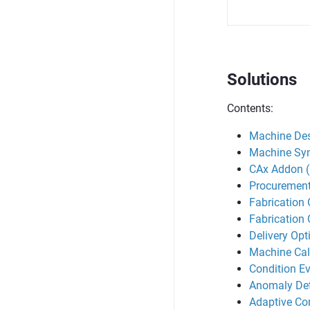
Solutions
Contents:
Machine Des
Machine Syn
CAx Addon 
Procurement
Fabrication 
Fabrication 
Delivery Opt
Machine Cal
Condition Ev
Anomaly Det
Adaptive Con