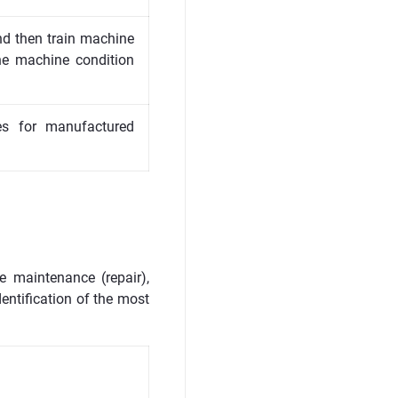
nd then train machine
he machine condition
res for manufactured
e maintenance (repair),
dentification of the most