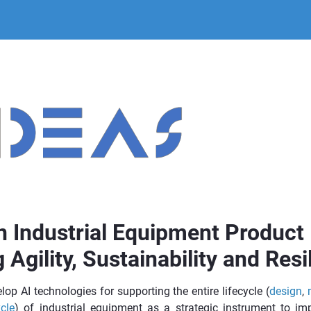
n Industrial Equipment Product 
 Agility, Sustainability and Resi
lop AI technologies for supporting the entire lifecycle (
design
,
cle
) of industrial equipment as a strategic instrument to imp