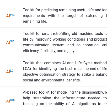
Toolkit for predicting remaining useful life and i
PM
requirements with the target of extending 
AI
remaining life.
Toolkit for smart retrofitting old machine tools
life by improving working conditions and product
SR
AI
communication system and collaboration, enha
efficiency, flexibility, and agility.
Toolkit that combines AI and Life Cycle method
LCA) for identifying the best machine end-of-lif
LC
AI
objective optimisation strategy to strike a bala
social and environmental benefits.
AI-based toolkit for modelling the disassembly/r
help streamline the infrastructure needed to
DIS
AI
focusing on the ability of AI algorithms to re