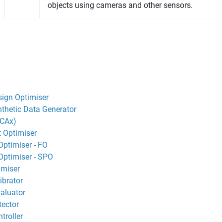
objects using cameras and other sensors.
ign Optimiser
thetic Data Generator
(CAx)
 Optimiser
Optimiser - FO
Optimiser - SPO
imiser
ibrator
aluator
ector
troller